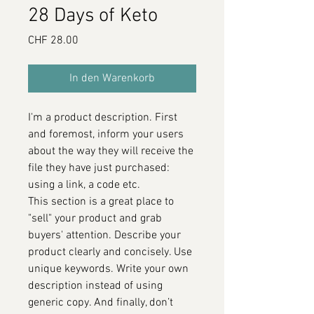
28 Days of Keto
Preis
CHF 28.00
In den Warenkorb
I'm a product description. First
and foremost, inform your users
about the way they will receive the
file they have just purchased:
using a link, a code etc.
This section is a great place to
"sell" your product and grab
buyers' attention. Describe your
product clearly and concisely. Use
unique keywords. Write your own
description instead of using
generic copy. And finally, don’t