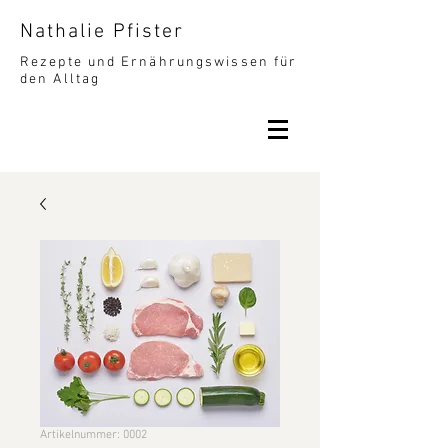
Nathalie Pfister
Rezepte und Ernährungswissen für
den Alltag
Artikelnummer: 0002